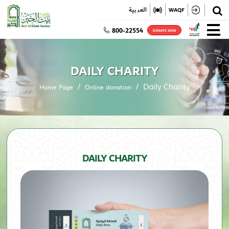
✕
العربية
WAQF
800-22554
DONATE NOW
DAILY CHARITY
Daily Charity
Home Page
Online donation
DAILY CHARITY