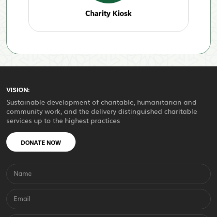
Charity Kiosk
VISION:
Sustainable development of charitable, humanitarian and
community work, and the delivery distinguished charitable
services up to the highest practices
DONATE NOW
Name
Email