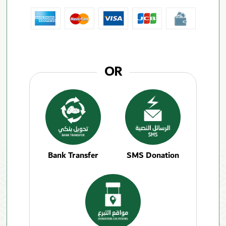
OR
Bank Transfer
SMS Donation