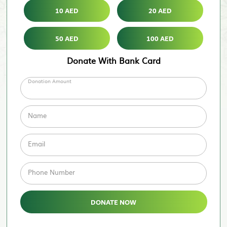
10 AED
20 AED
50 AED
100 AED
Donate With Bank Card
Donation Amount
Name
Email
Phone Number
DONATE NOW