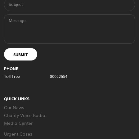
Subject
Message
SUBMIT
PHONE
Toll Free
80022554
QUICK LINKS
Our News
Charity Voice Radio
Media Center
Urgent Cases