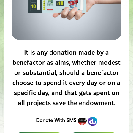
It is any donation made by a
benefactor as alms, whether modest
or substantial, should a benefactor
choose to spend it every day or on a
specific day, and that gets spent on
all projects save the endowment.
Donate With SMS